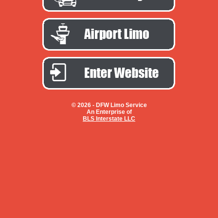
© 2026 -
DFW Limo Service
An Enterprise of
BLS Interstate LLC