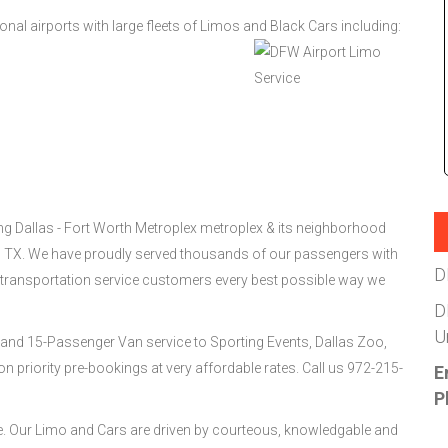
ional airports with large fleets of Limos and Black Cars including:
ing Dallas - Fort Worth Metroplex metroplex & its neighborhood
s, TX. We have proudly served thousands of our passengers with
D
 transportation service customers every best possible way we
D
U
and 15-Passenger Van service to Sporting Events, Dallas Zoo,
 priority pre-bookings at very affordable rates. Call us 972-215-
E
P
ee. Our Limo and Cars are driven by courteous, knowledgable and