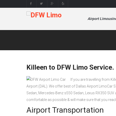
Airport Limousin
Killeen to DFW Limo Service.
If you are travelling from Kil
Airport (DAL). We offer best of Dallas Airport LimoCar 
Sedan, Mercedes-Benz s550 Sedan, Lexus RX350 SUV a
comfortable as possible & will make sure that you reac
Airport Transportation