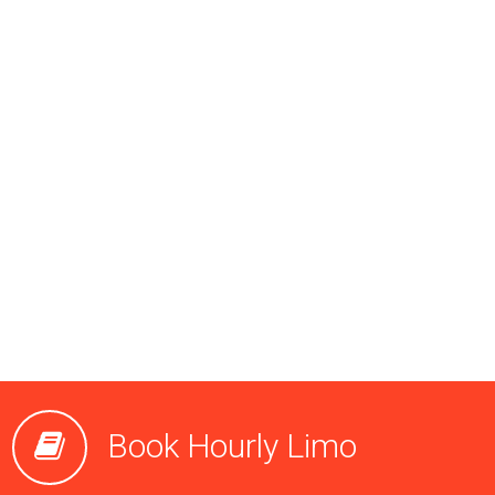
Book Hourly Limo