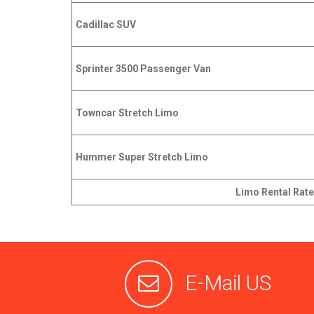
Cadillac SUV
Sprinter 3500 Passenger Van
Towncar Stretch Limo
Hummer Super Stretch Limo
Limo Rental Rate
E-Mail US