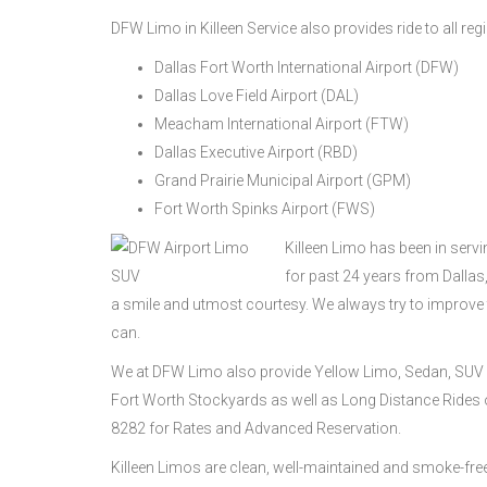
DFW Limo in Killeen Service also provides ride to all reg
Dallas Fort Worth International Airport (DFW)
Dallas Love Field Airport (DAL)
Meacham International Airport (FTW)
Dallas Executive Airport (RBD)
Grand Prairie Municipal Airport (GPM)
Fort Worth Spinks Airport (FWS)
Killeen Limo has been in serv
for past 24 years from Dalla
a smile and utmost courtesy. We always try to improve
can.
We at DFW Limo also provide Yellow Limo, Sedan, SUV 
Fort Worth Stockyards as well as Long Distance Rides on
8282 for Rates and Advanced Reservation.
Killeen Limos are clean, well-maintained and smoke-fr