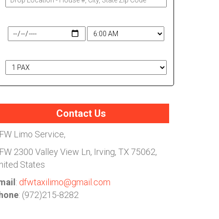
Travel Date & Time
# of Passengers
Contact Us
FW Limo Service,
FW
2300 Valley View Ln, Irving, TX 75062,
nited States
mail
:
dfwtaxilimo@gmail.com
hone
: (972)215-8282