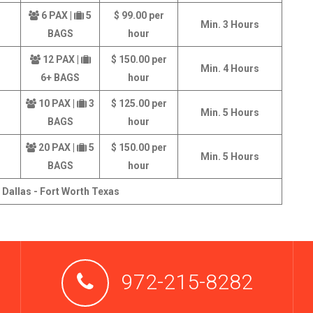
6 PAX |
5
$ 99.00 per
Min. 3 Hours
BAGS
hour
12 PAX |
$ 150.00 per
Min. 4 Hours
6+ BAGS
hour
10 PAX |
3
$ 125.00 per
Min. 5 Hours
BAGS
hour
20 PAX |
5
$ 150.00 per
Min. 5 Hours
BAGS
hour
 Dallas - Fort Worth Texas
972-215-8282