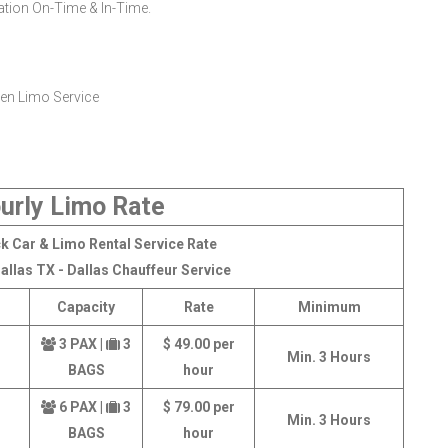
nation On-Time & In-Time.
urly Limo Rate
k Car & Limo Rental Service Rate
allas TX - Dallas Chauffeur Service
Capacity
Rate
Minimum
3 PAX |
3
$ 49.00 per
Min. 3 Hours
BAGS
hour
6 PAX |
3
$ 79.00 per
Min. 3 Hours
BAGS
hour