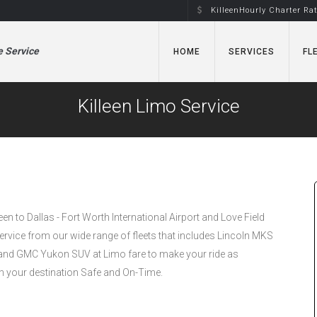
KilleenHourly Charter Ra
e Service
HOME
SERVICES
FL
Killeen Limo Service
leen to Dallas - Fort Worth International Airport and Love Field
Service from our wide range of fleets that includes Lincoln MKS
nd GMC Yukon SUV at Limo fare to make your ride as
h your destination Safe and On-Time.