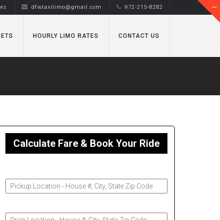
tes
dfwtaxilimo@gmail.com
972-215-8282
EETS
HOURLY LIMO RATES
CONTACT US
Calculate Fare & Book Your Ride
Pickup Address
Drop-Off Address