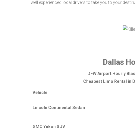
well experienced local drivers to take you to your desti
Dallas Ho
DFW Airport Hourly Blac
Cheapest Limo Rental in D
Vehicle
Lincoln Continental Sedan
GMC Yukon SUV