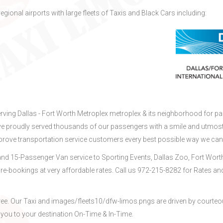
regional airports with large fleets of Taxis and Black Cars including:
erving Dallas - Fort Worth Metroplex metroplex & its neighborhood for pa
ve proudly served thousands of our passengers with a smile and utmos
mprove transportation service customers every best possible way we can
nd 15-Passenger Van service to Sporting Events, Dallas Zoo, Fort Wort
re-bookings at very affordable rates. Call us 972-215-8282 for Rates an
ree. Our Taxi and images/fleets10/dfw-limos.pngs are driven by courteo
 you to your destination On-Time & In-Time.