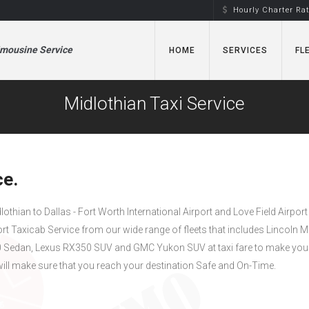
Hourly Charter Ra
imousine Service
HOME
SERVICES
FL
Midlothian Taxi Service
ce.
dlothian to Dallas - Fort Worth International Airport and Love Field Airport
ort Taxicab Service from our wide range of fleets that includes Lincoln 
Sedan, Lexus RX350 SUV and GMC Yukon SUV at taxi fare to make your
ill make sure that you reach your destination Safe and On-Time.