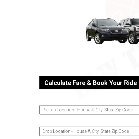
Calculate Fare & Book Your Ride
Pickup Address
Drop-Off Address