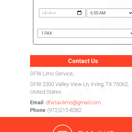
Travel Date & Time
# of Passengers
Contact Us
DFW Limo Service,
DFW
2300 Valley View Ln, Irving, TX 75062,
United States
Email
:
dfwtaxilimo@gmail.com
Phone
: (972)215-8282