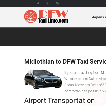
Airport L
Midlothian to DFW Taxi Servi
If you are travelling from Mi
We offer best of Dallas Airp
Sedan, Mercedes-Benz s550 
comfortable as possible & w
Airport Transportation