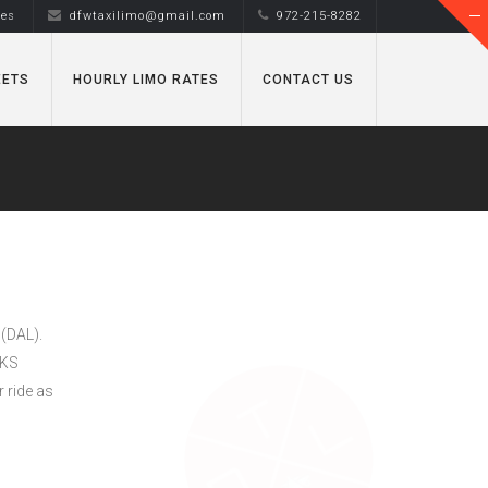
tes
dfwtaxilimo@gmail.com
972-215-8282
EETS
HOURLY LIMO RATES
CONTACT US
 (DAL).
MKS
 ride as