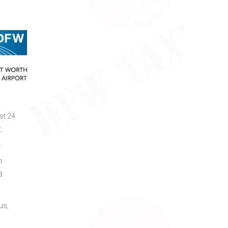
st 24
t
.
h
d
us,