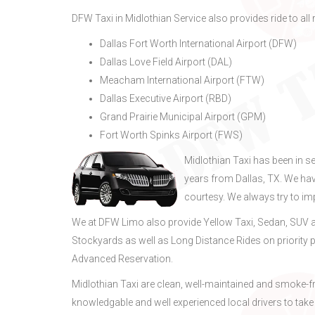
DFW Taxi in Midlothian Service also provides ride to all 
Dallas Fort Worth International Airport (DFW)
Dallas Love Field Airport (DAL)
Meacham International Airport (FTW)
Dallas Executive Airport (RBD)
Grand Prairie Municipal Airport (GPM)
Fort Worth Spinks Airport (FWS)
Midlothian Taxi has been in s
years from Dallas, TX. We ha
courtesy. We always try to i
We at DFW Limo also provide Yellow Taxi, Sedan, SUV a
Stockyards as well as Long Distance Rides on priority p
Advanced Reservation.
Midlothian Taxi are clean, well-maintained and smoke-f
knowledgable and well experienced local drivers to take