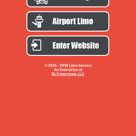
© 2026 -
DFW Limo Service
An Enterprise of
BLS Interstate LLC